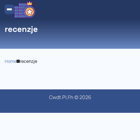
recenzje
Home
recenzje
Cwdt.pl,Fh © 2026