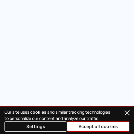
Our site uses
cookies
and similar tracking technologies
to personalize our content and analyze our traffic.
Settings
Accept all cookies